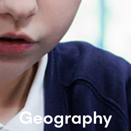
Geography