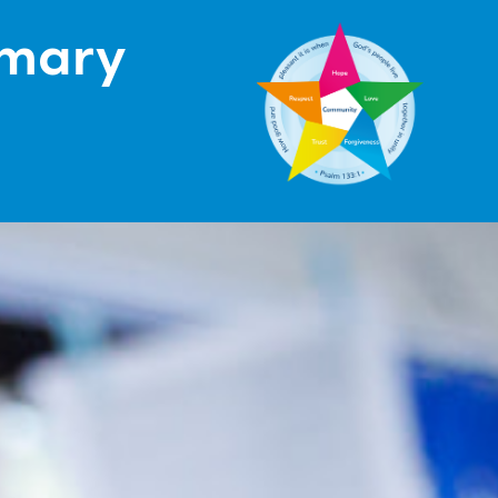
imary