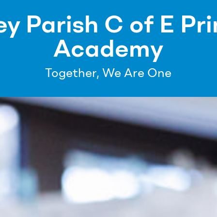
ey Parish C of E Pr
Academy
Together, We Are One