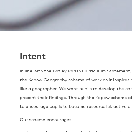
Intent
In line with the Batley Parish Curriculum Statement, 
the Kapow Geography scheme of work as it inspires pu
like a geographer. We want pupils to develop the co
present their findings. Through the Kapow scheme of
to encourage pupils to become resourceful, active ci
Our scheme encourages: