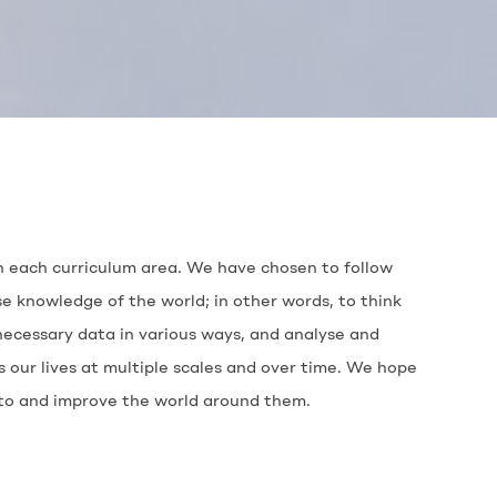
 in each curriculum area. We have chosen to follow
e knowledge of the world; in other words, to think
necessary data in various ways, and analyse and
our lives at multiple scales and over time. We hope
e to and improve the world around them.