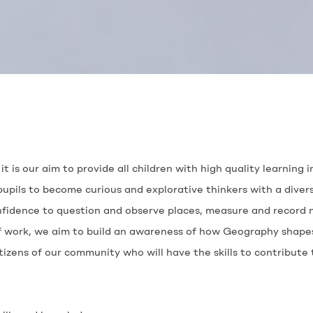
it is our aim to provide all children with high quality learning
pils to become curious and explorative thinkers with a divers
nfidence to question and observe places, measure and record 
 work, we aim to build an awareness of how Geography shapes 
tizens of our community who will have the skills to contribut